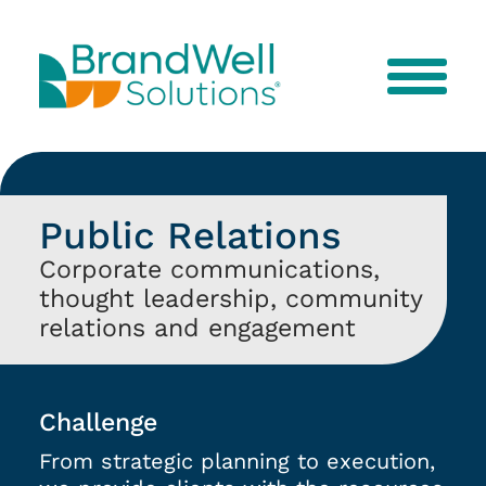
Menu
Public Relations
Corporate communications,
thought leadership, community
relations and engagement
Challenge
From strategic planning to execution,