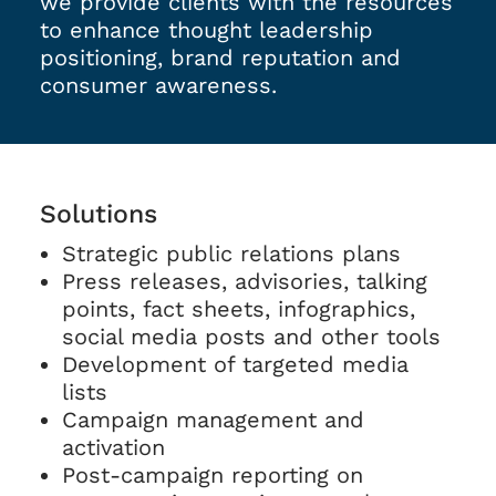
we provide clients with the resources
to enhance thought leadership
positioning, brand reputation and
consumer awareness.
Solutions
Strategic public relations plans
Press releases, advisories, talking
points, fact sheets, infographics,
social media posts and other tools
Development of targeted media
lists
Campaign management and
activation
Post-campaign reporting on