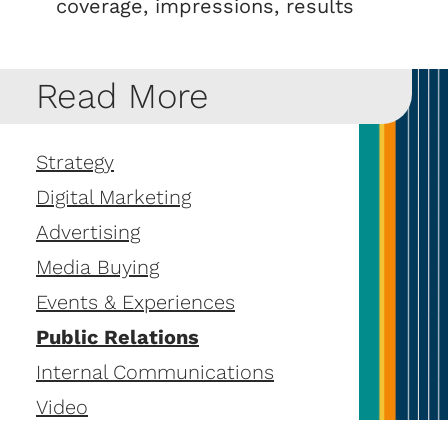
coverage, impressions, results
Read More
Strategy
Digital Marketing
Advertising
Media Buying
Events & Experiences
Public Relations
Internal Communications
Video