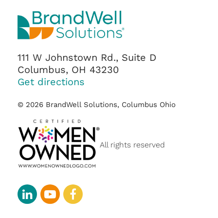
111 W Johnstown Rd., Suite D
Columbus, OH 43230
Get directions
© 2026 BrandWell Solutions, Columbus Ohio
All rights reserved
linkedin
youtube-
facebook
play